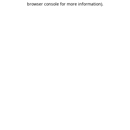
browser console for more information)
.