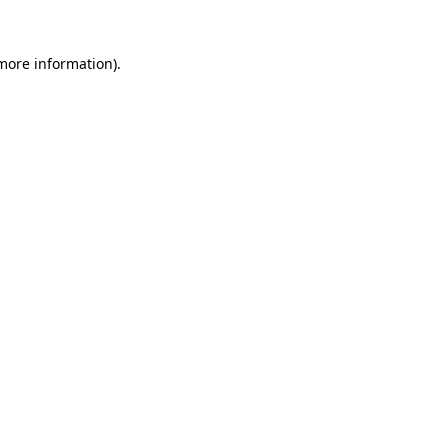
more information)
.