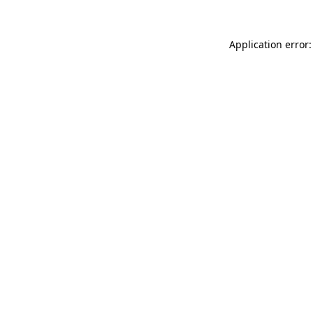
Application error: