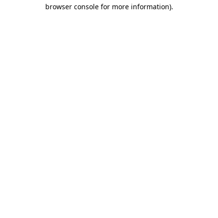
browser console for more information)
.